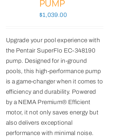
PUMP
$
1,039.00
Upgrade your pool experience with
the Pentair SuperFlo EC-348190
pump. Designed for in-ground
pools, this high-performance pump
is a game-changer when it comes to
efficiency and durability. Powered
by a NEMA Premium® Efficient
motor, it not only saves energy but
also delivers exceptional
performance with minimal noise.