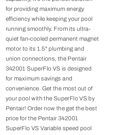
for providing maximum energy
efficiency while keeping your pool
running smoothly. From its ultra-
quiet fan-cooled permanent magnet
motor to its 1.5" plumbing and
union connections, the Pentair
342001 SuperFlo VS is designed
for maximum savings and
convenience. Get the most out of
your pool with the SuperFlo VS by
Pentair! Order now the get the best
price for the Pentair 342001
SuperFlo VS Variable speed pool