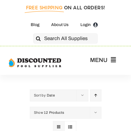
Skip
FREE SHIPPING
ON ALL ORDERS!
to
content
Blog
About Us
Login
Search
for:
MENU
Home
Pool Pumps
Sort by
Date
Show
12 Products
Salt Cells