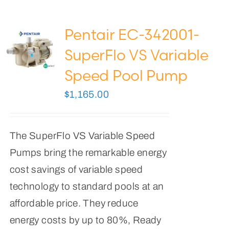
Pentair EC-342001-
SuperFlo VS Variable
Speed Pool Pump
$
1,165.00
The SuperFlo VS Variable Speed
Pumps bring the remarkable energy
cost savings of variable speed
technology to standard pools at an
affordable price. They reduce
energy costs by up to 80%, Ready