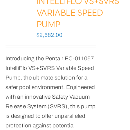
INTELLIFLO VS+SVRS
VARIABLE SPEED
PUMP
$
2,682.00
Introducing the Pentair EC-011057
IntelliFlo VS+SVRS Variable Speed
Pump, the ultimate solution for a
safer pool environment. Engineered
with an innovative Safety Vacuum
Release System (SVRS), this pump
is designed to offer unparalleled
protection against potential