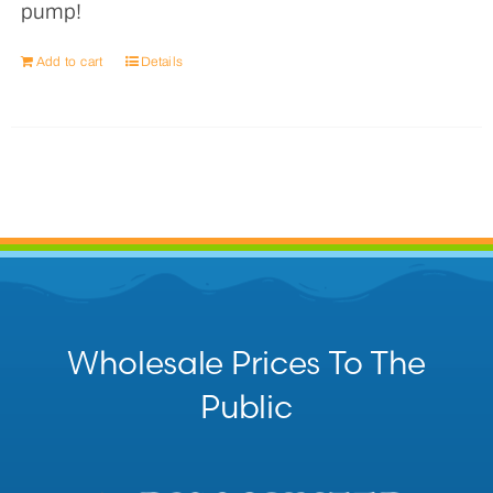
pump!
Add to cart
Details
Wholesale Prices To The
Public