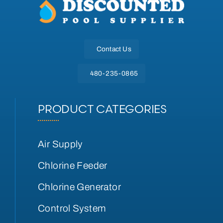
Contact Us
480-235-0865
PRODUCT CATEGORIES
Air Supply
Chlorine Feeder
Chlorine Generator
Control System