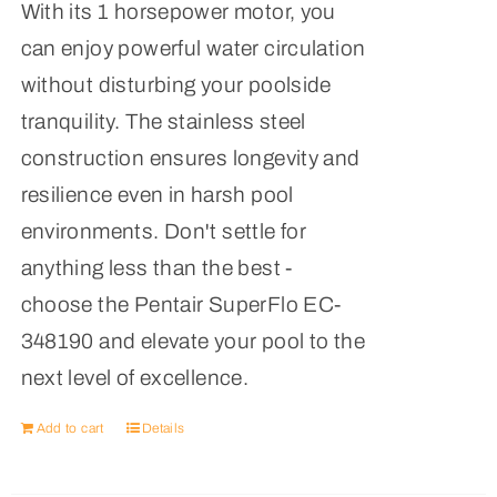
With its 1 horsepower motor, you
can enjoy powerful water circulation
without disturbing your poolside
tranquility. The stainless steel
construction ensures longevity and
resilience even in harsh pool
environments. Don't settle for
anything less than the best -
choose the Pentair SuperFlo EC-
348190 and elevate your pool to the
next level of excellence.
Add to cart
Details