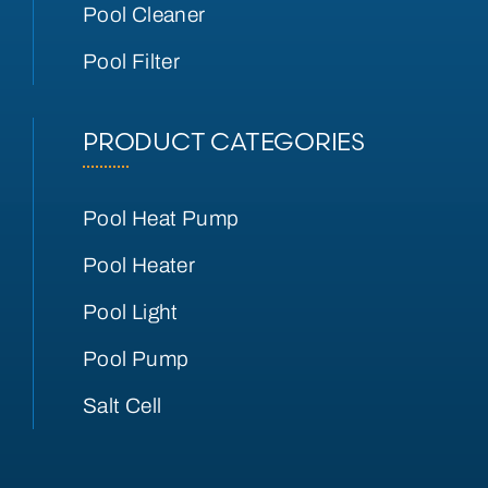
Pool Cleaner
Pool Filter
PRODUCT CATEGORIES
Pool Heat Pump
Pool Heater
Pool Light
Pool Pump
Salt Cell