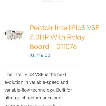
Pool Lights
Pool Supplies
Pentair IntelliFlo3 VSF
0
Cart
3.0HP With Relay
Board – 011076
$
1,749.00
The IntelliFlo3 VSF is the next
evolution in variable-speed and
variable-flow technology. Built for
ultra-quiet performance and
maximum energy savings, it