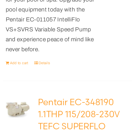
pool equipment today with the
Pentair EC-011057 IntelliFlo
VS+SVRS Variable Speed Pump
and experience peace of mind like
never before.
Add to cart
Details
Pentair EC-348190
1.1THP 115/208-230V
TEFC SUPERFLO