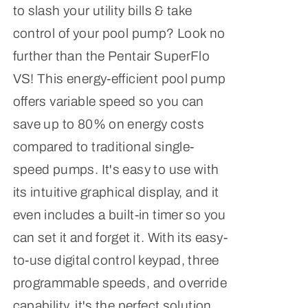
to slash your utility bills & take
control of your pool pump? Look no
further than the Pentair SuperFlo
VS! This energy-efficient pool pump
offers variable speed so you can
save up to 80% on energy costs
compared to traditional single-
speed pumps. It's easy to use with
its intuitive graphical display, and it
even includes a built-in timer so you
can set it and forget it. With its easy-
to-use digital control keypad, three
programmable speeds, and override
capability, it's the perfect solution