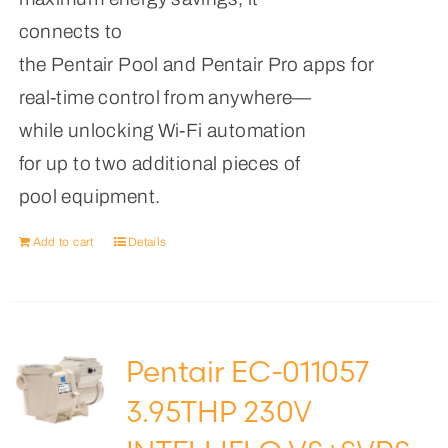
connects to
the Pentair Pool and Pentair Pro apps for
real-time control from anywhere—
while unlocking Wi-Fi automation
for up to two additional pieces of
pool equipment.
Add to cart
Details
Pentair EC-011057
3.95THP 230V