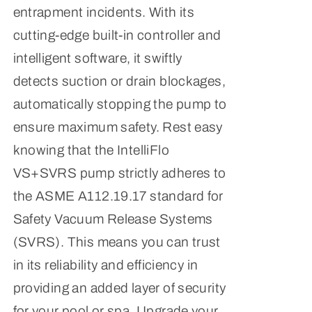
entrapment incidents. With its
cutting-edge built-in controller and
intelligent software, it swiftly
detects suction or drain blockages,
automatically stopping the pump to
ensure maximum safety. Rest easy
knowing that the IntelliFlo
VS+SVRS pump strictly adheres to
the ASME A112.19.17 standard for
Safety Vacuum Release Systems
(SVRS). This means you can trust
in its reliability and efficiency in
providing an added layer of security
for your pool or spa. Upgrade your