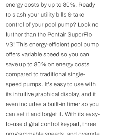
energy costs by up to 80%, Ready
to slash your utility bills & take
control of your pool pump? Look no
further than the Pentair SuperFlo
VS! This energy-efficient pool pump
offers variable speed so you can
save up to 80% on energy costs
compared to traditional single-
speed pumps. It's easy to use with
its intuitive graphical display, and it
even includes a built-in timer so you
can set it and forget it. With its easy-
to-use digital control keypad, three
programmable speeds, and override