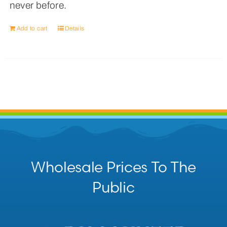
never before.
Add to cart
Details
Wholesale Prices To The
Public