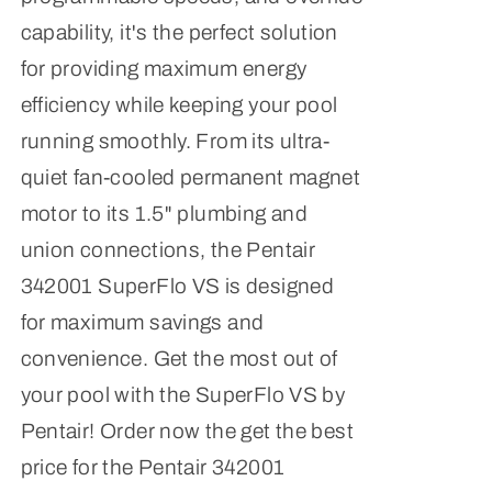
capability, it's the perfect solution
for providing maximum energy
efficiency while keeping your pool
running smoothly. From its ultra-
quiet fan-cooled permanent magnet
motor to its 1.5" plumbing and
union connections, the Pentair
342001 SuperFlo VS is designed
for maximum savings and
convenience. Get the most out of
your pool with the SuperFlo VS by
Pentair! Order now the get the best
price for the Pentair 342001