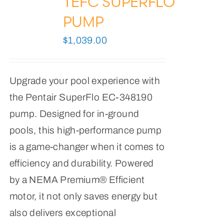
TEFC SUPERFLO
PUMP
$
1,039.00
Upgrade your pool experience with
the Pentair SuperFlo EC-348190
pump. Designed for in-ground
pools, this high-performance pump
is a game-changer when it comes to
efficiency and durability. Powered
by a NEMA Premium® Efficient
motor, it not only saves energy but
also delivers exceptional