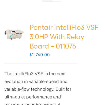
Pool Lights
Pool Supplies
Pentair IntelliFlo3 VSF
0
Cart
3.0HP With Relay
Board – 011076
$
1,749.00
The IntelliFlo3 VSF is the next
evolution in variable-speed and
variable-flow technology. Built for
ultra-quiet performance and
maximum energy savings, it