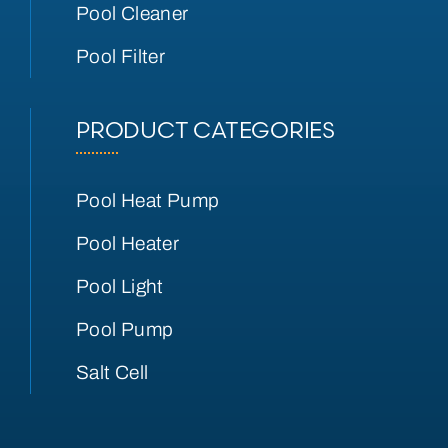
Pool Cleaner
Pool Filter
PRODUCT CATEGORIES
Pool Heat Pump
Pool Heater
Pool Light
Pool Pump
Salt Cell