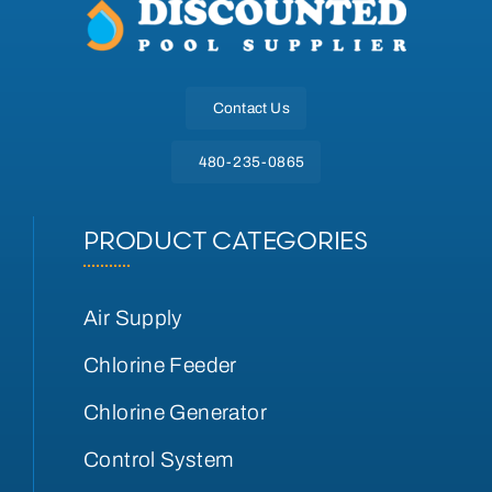
Contact Us
480-235-0865
PRODUCT CATEGORIES
Air Supply
Chlorine Feeder
Chlorine Generator
Control System