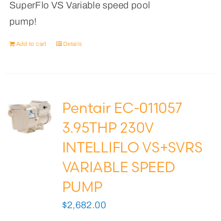
SuperFlo VS Variable speed pool
pump!
Add to cart
Details
Pentair EC-011057
3.95THP 230V
INTELLIFLO VS+SVRS
VARIABLE SPEED
PUMP
$
2,682.00