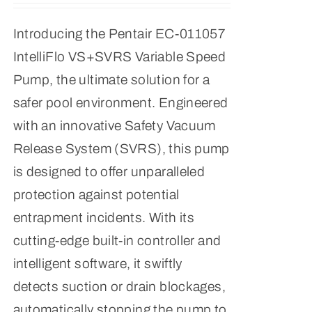
Introducing the Pentair EC-011057
IntelliFlo VS+SVRS Variable Speed
Pump, the ultimate solution for a
safer pool environment. Engineered
with an innovative Safety Vacuum
Release System (SVRS), this pump
is designed to offer unparalleled
protection against potential
entrapment incidents. With its
cutting-edge built-in controller and
intelligent software, it swiftly
detects suction or drain blockages,
automatically stopping the pump to