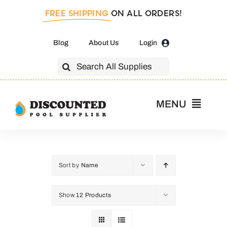
Skip
FREE SHIPPING
ON ALL ORDERS!
to
content
Blog
About Us
Login
Search
for:
MENU
Home
Pool Pumps
Sort by
Name
Show
12 Products
Salt Cells