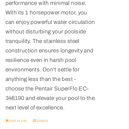
performance with minimal noise.
With its 1 horsepower motor, you
can enjoy powerful water circulation
without disturbing your poolside
tranquility. The stainless steel
construction ensures longevity and
resilience even in harsh pool
environments. Don't settle for
anything less than the best -
choose the Pentair SuperFlo EC-
348190 and elevate your pool to the
next level of excellence.
Add to cart
Details