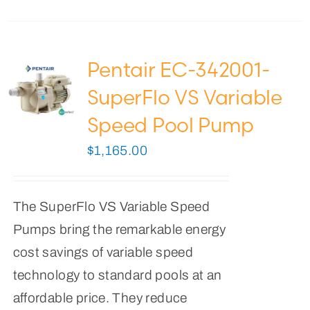
Pentair EC-342001-
SuperFlo VS Variable
Speed Pool Pump
$
1,165.00
The SuperFlo VS Variable Speed
Pumps bring the remarkable energy
cost savings of variable speed
technology to standard pools at an
affordable price. They reduce