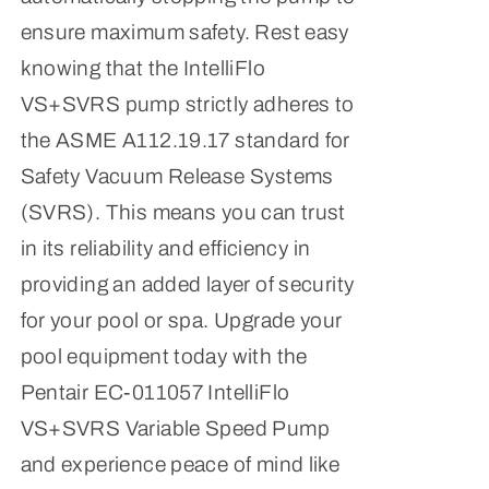
ensure maximum safety. Rest easy
knowing that the IntelliFlo
VS+SVRS pump strictly adheres to
the ASME A112.19.17 standard for
Safety Vacuum Release Systems
(SVRS). This means you can trust
in its reliability and efficiency in
providing an added layer of security
for your pool or spa. Upgrade your
pool equipment today with the
Pentair EC-011057 IntelliFlo
VS+SVRS Variable Speed Pump
and experience peace of mind like