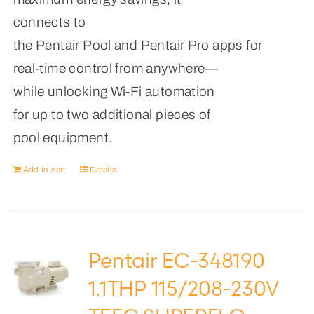
connects to
the Pentair Pool and Pentair Pro apps for
real-time control from anywhere—
while unlocking Wi-Fi automation
for up to two additional pieces of
pool equipment.
Add to cart
Details
Pentair EC-348190
1.1THP 115/208-230V