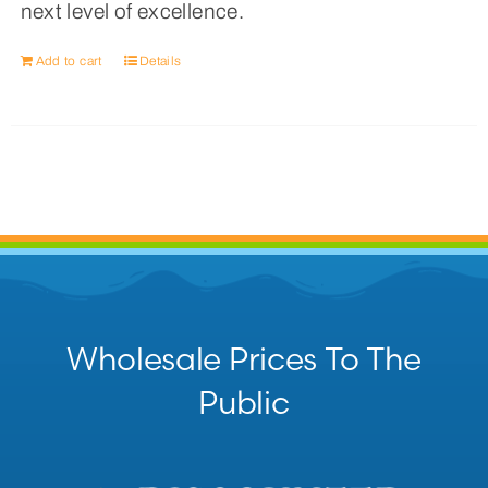
next level of excellence.
Add to cart
Details
Wholesale Prices To The
Public