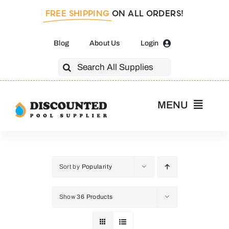
Skip
FREE SHIPPING
ON ALL ORDERS!
to
content
Blog
About Us
Login
Search
for:
MENU
Home
Pool Pumps
Sort by
Popularity
Show
36 Products
Salt Cells