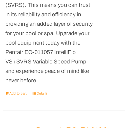
(SVRS). This means you can trust
in its reliability and efficiency in
providing an added layer of security
for your pool or spa. Upgrade your
pool equipment today with the
Pentair EC-011057 IntelliFlo
VS+SVRS Variable Speed Pump
and experience peace of mind like
never before.
Add to cart
Details