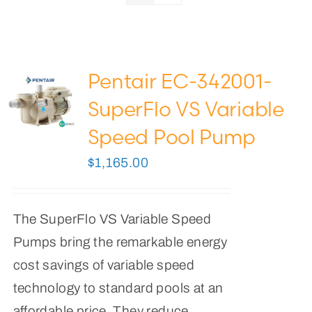
Pool Lights
Pool Supplies
Pentair EC-342001-
0
Cart
SuperFlo VS Variable
Speed Pool Pump
$
1,165.00
The SuperFlo VS Variable Speed
Pumps bring the remarkable energy
cost savings of variable speed
technology to standard pools at an
affordable price. They reduce