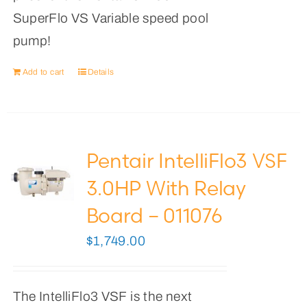
SuperFlo VS Variable speed pool
pump!
Add to cart
Details
Pentair IntelliFlo3 VSF
3.0HP With Relay
Board – 011076
$
1,749.00
The IntelliFlo3 VSF is the next