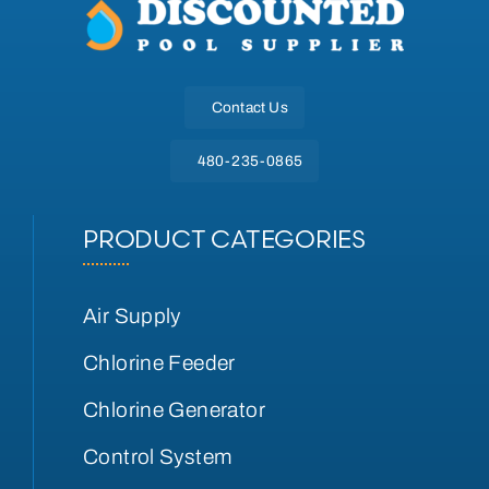
Contact Us
480-235-0865
PRODUCT CATEGORIES
Air Supply
Chlorine Feeder
Chlorine Generator
Control System