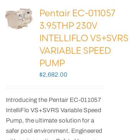
Pentair EC-011057
3.95THP 230V
INTELLIFLO VS+SVRS
VARIABLE SPEED
PUMP
$
2,682.00
Introducing the Pentair EC-011057
IntelliFlo VS+SVRS Variable Speed
Pump, the ultimate solution for a
safer pool environment. Engineered