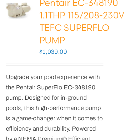
Pentair EC-348190
1.1THP 115/208-230V
TEFC SUPERFLO
PUMP
$
1,039.00
Upgrade your pool experience with
the Pentair SuperFlo EC-348190
pump. Designed for in-ground
pools, this high-performance pump
is a game-changer when it comes to
efficiency and durability. Powered
by a NEMA Premium® Efficient