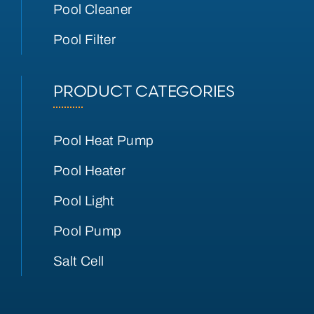
Pool Cleaner
Pool Filter
PRODUCT CATEGORIES
Pool Heat Pump
Pool Heater
Pool Light
Pool Pump
Salt Cell