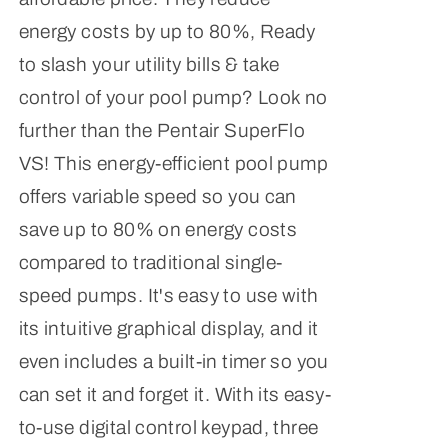
energy costs by up to 80%, Ready
to slash your utility bills & take
control of your pool pump? Look no
further than the Pentair SuperFlo
VS! This energy-efficient pool pump
offers variable speed so you can
save up to 80% on energy costs
compared to traditional single-
speed pumps. It's easy to use with
its intuitive graphical display, and it
even includes a built-in timer so you
can set it and forget it. With its easy-
to-use digital control keypad, three