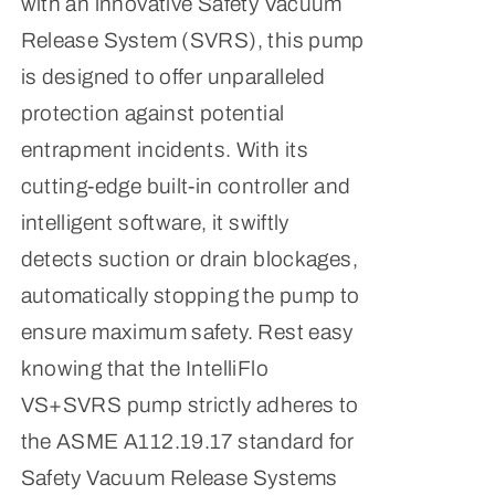
with an innovative Safety Vacuum
Release System (SVRS), this pump
is designed to offer unparalleled
protection against potential
entrapment incidents. With its
cutting-edge built-in controller and
intelligent software, it swiftly
detects suction or drain blockages,
automatically stopping the pump to
ensure maximum safety. Rest easy
knowing that the IntelliFlo
VS+SVRS pump strictly adheres to
the ASME A112.19.17 standard for
Safety Vacuum Release Systems