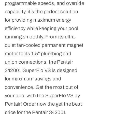
programmable speeds, and override
capability, it's the perfect solution
for providing maximum energy
efficiency while keeping your pool
running smoothly. From its ultra-
quiet fan-cooled permanent magnet
motor to its 1.5" plumbing and
union connections, the Pentair
342001 SuperFlo VS is designed
for maximum savings and
convenience. Get the most out of
your pool with the SuperFlo VS by
Pentair! Order now the get the best
price for the Pentair 342001