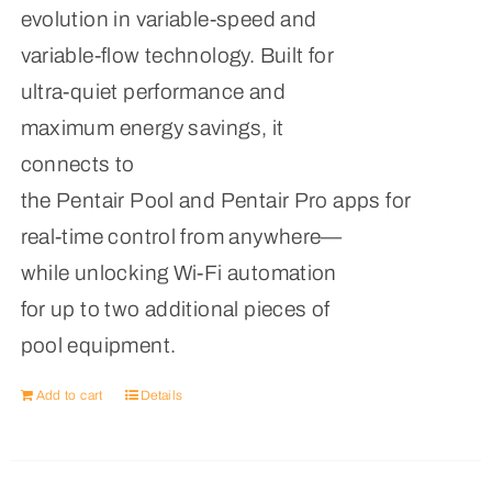
evolution in variable-speed and
variable-flow technology. Built for
ultra-quiet performance and
maximum energy savings, it
connects to
the Pentair Pool and Pentair Pro apps for
real-time control from anywhere—
while unlocking Wi-Fi automation
for up to two additional pieces of
pool equipment.
Add to cart
Details