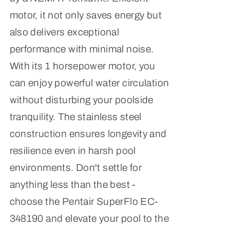
motor, it not only saves energy but
also delivers exceptional
performance with minimal noise.
With its 1 horsepower motor, you
can enjoy powerful water circulation
without disturbing your poolside
tranquility. The stainless steel
construction ensures longevity and
resilience even in harsh pool
environments. Don't settle for
anything less than the best -
choose the Pentair SuperFlo EC-
348190 and elevate your pool to the