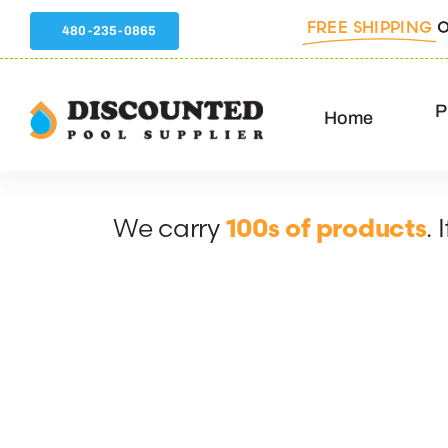
Skip
FREE SHIPPING
O
480-235-0865
to
content
P
Home
We carry
.
100s of products