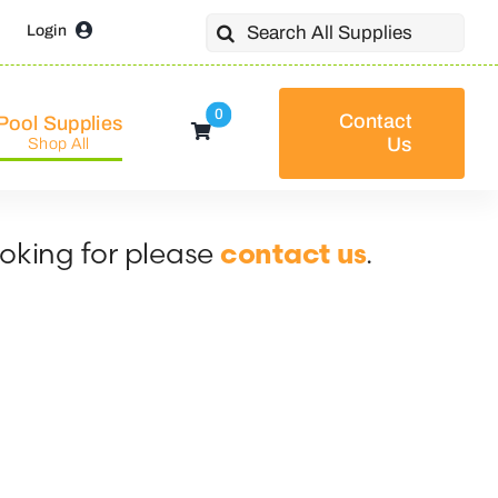
Search
Login
for:
0
Contact
Pool Supplies
Us
Shop All
ooking for please
.
contact us