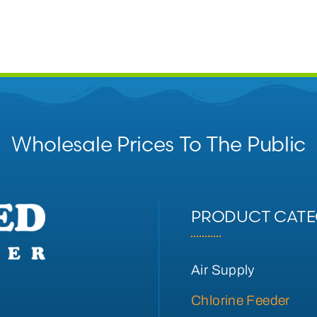
Wholesale Prices To The Public
PRODUCT CATE
Air Supply
Chlorine Feeder