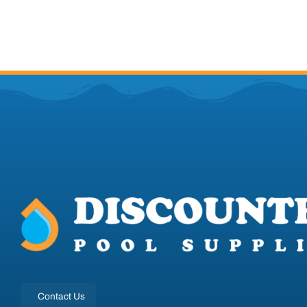
Contact Us