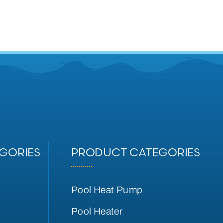
GORIES
PRODUCT CATEGORIES
Pool Heat Pump
Pool Heater