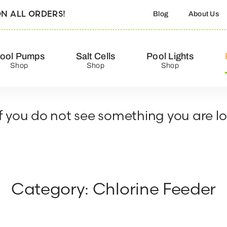
N ALL ORDERS!
Blog
About Us
ool Pumps
Salt Cells
Pool Lights
Shop
Shop
Shop
 If you do not see something you are l
Category: Chlorine Feeder