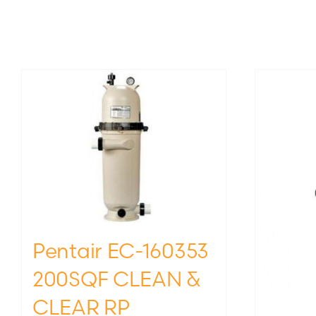
Pentair EC-160353
200SQF CLEAN &
CLEAR RP