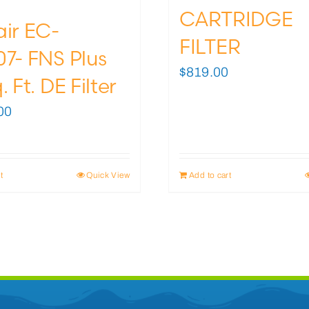
CARTRIDGE
air EC-
FILTER
7- FNS Plus
$
819.00
. Ft. DE Filter
00
t
Quick View
Add to cart