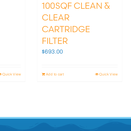
100SQF CLEAN &
CLEAR
CARTRIDGE
FILTER
$
693.00
Quick View
Add to cart
Quick View