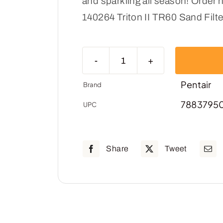
and sparkling all season! Order n
140264 Triton II TR60 Sand Filte
Pentair
EC-
Pentair
Brand
140264-
7883795
UPC
Triton
II
TR60
Share
Tweet
Sand
Filter
quantity