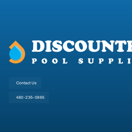
Contact Us
480-235-0865