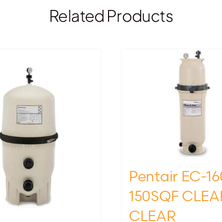
Related Products
Pentair EC-16
150SQF CLEA
CLEAR