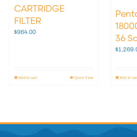
CARTRIDGE
Pent
FILTER
18000
$
964.00
36 Sq
$
1,269.
Add to cart
Quick View
Add to car