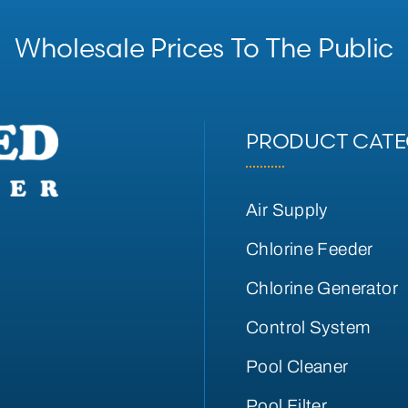
Wholesale Prices To The Public
PRODUCT CATE
Air Supply
Chlorine Feeder
Chlorine Generator
Control System
Pool Cleaner
Pool Filter