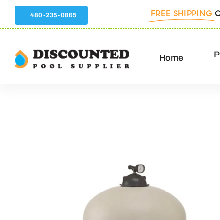
Skip
FREE SHIPPING
O
480-235-0865
to
content
P
Home