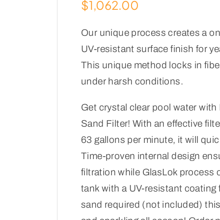
$
1,062.00
Our unique process creates a one
UV-resistant surface finish for y
This unique method locks in fibe
under harsh conditions.
Get crystal clear pool water wit
Sand Filter! With an effective filt
63 gallons per minute, it will quick
Time-proven internal design ens
filtration while GlasLok process 
tank with a UV-resistant coating f
sand required (not included) this 