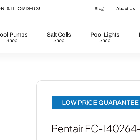
N ALL ORDERS!
Blog
About Us
ool Pumps
Salt Cells
Pool Lights
Shop
Shop
Shop
LOW PRICE GUARANTEE
Pentair EC-140264- T