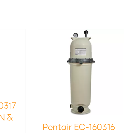
0317
N &
Pentair EC-160316