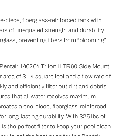
-piece, fiberglass-reinforced tank with
ears of unequaled strength and durability.
rglass, preventing fibers from “blooming”
h Pentair 140264 Triton II TR60 Side Mount
er area of 3.14 square feet and a flow rate of
ly and efficiently filter out dirt and debris.
ures that all water receives maximum
creates a one-piece, fiberglass-reinforced
or long-lasting durability. With 325 lbs of
is the perfect filter to keep your pool clean