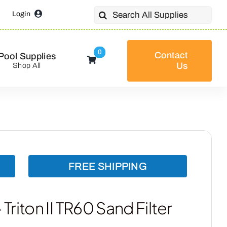
Search
Login
for:
0
Contact
Pool Supplies
Us
Shop All
FREE SHIPPING
riton II TR60 Sand Filter