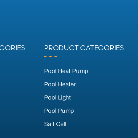
GORIES
PRODUCT CATEGORIES
Pool Heat Pump
Pool Heater
Pool Light
Pool Pump
Salt Cell