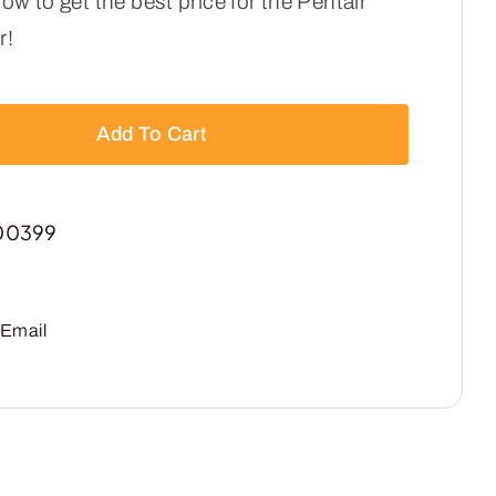
ow to get the best price for the Pentair
r!
Add To Cart
00399
Email